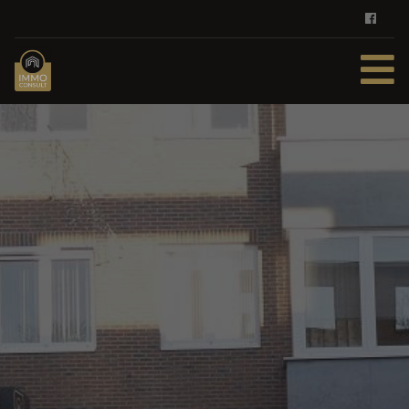
HOME
FOR SALE
FOR RENT
SERVICES
DEMAND REGISTER
CONTACT
FREE EVALUATION