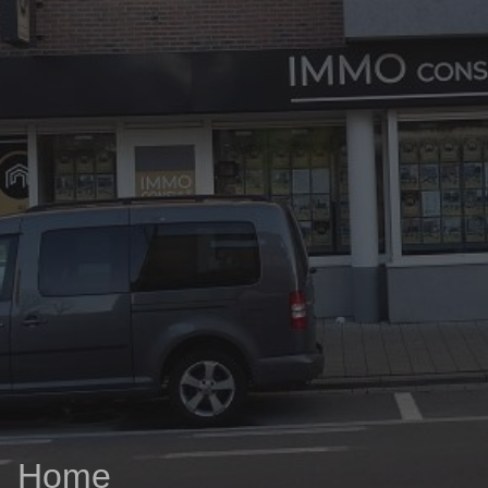
03/8441824
office@immoconsult.be
Home