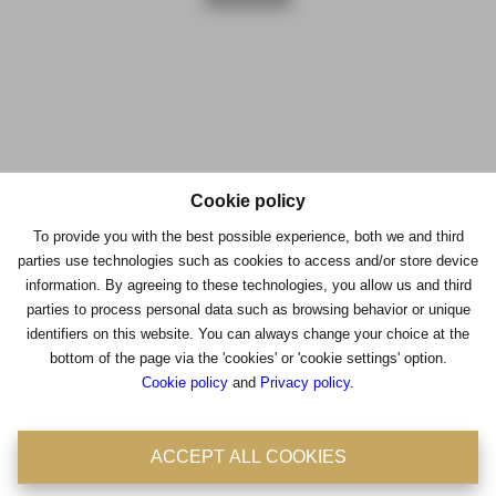
Cookie policy
Contacteer ons
To provide you with the best possible experience, both we and third
parties use technologies such as cookies to access and/or store device
Immo Consult
information. By agreeing to these technologies, you allow us and third
parties to process personal data such as browsing behavior or unique
Antwerpsestraat 36-38
identifiers on this website. You can always change your choice at the
2850 Boom
bottom of the page via the 'cookies' or 'cookie settings' option.
Cookie policy
and
Privacy policy
.
Tel: 03/8441824
Fax : 03/8441946
BIV : 204756
ACCEPT ALL COOKIES
BTW : 0475.399.869
Emailadres : office@immoconsult.be