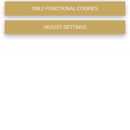
Openingsuren
ONLY FUNCTIONAL COOKIES
Maandag: 11u - 18u
ADJUST SETTINGS
Dinsdag: 11u - 18u
Woensdag: 11u - 18u
Donderdag: 11u - 18u
Vrijdag: op afspraak
Zaterdag: op afspraak
Zondag: gesloten
Telefonisch zijn wij 7/7 en 24/24 bereikbaar
Facebook