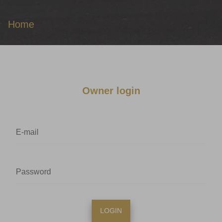
Home
Owner login
LOGIN